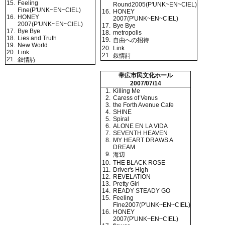
15.
Feeling
Round2005(P'UNK~EN~CIEL)
Fine(P'UNK~EN~CIEL)
16.
HONEY
16.
HONEY
2007(P'UNK~EN~CIEL)
2007(P'UNK~EN~CIEL)
17.
Bye Bye
17.
Bye Bye
18.
metropolis
18.
Lies and Truth
19.
自由への招待
19.
New World
20.
Link
20.
Link
21.
叙情詩
21.
叙情詩
帯広市民文化ホール
2007/07/14
1.
Killing Me
2.
Caress of Venus
3.
the Forth Avenue Cafe
4.
SHINE
5.
Spiral
6.
ALONE EN LA VIDA
7.
SEVENTH HEAVEN
8.
MY HEART DRAWS A
DREAM
9.
海辺
10.
THE BLACK ROSE
11.
Driver's High
12.
REVELATION
13.
Pretty Girl
14.
READY STEADY GO
15.
Feeling
Fine2007(P'UNK~EN~CIEL)
16.
HONEY
2007(P'UNK~EN~CIEL)