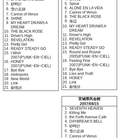
5.
5.
Spiral
砂時計
6.
ALONE EN LA VIDA
6.
雪の足跡
7.
Caress of Venus
7.
Caress of Venus
8.
THE BLACK ROSE
8.
SHINE
9.
海辺
9.
MY HEART DRAWS A
10.
MY HEART DRAWS A
DREAM
DREAM
10.
THE BLACK ROSE
11.
Driver's High
11.
Driver's High
12.
REVELATION
12.
REVELATION
13.
Pretty Girl
13.
Pretty Girl
14.
READY STEADY GO
14.
READY STEADY GO
15.
Round and Round
15.
I Wish
2005(P'UNK~EN~CIEL)
2007(P'UNK~EN~CIEL)
16.
Feeling Fine
16.
HONEY
2007(P'UNK~EN~CIEL)
2007(P'UNK~EN~CIEL)
17.
Bye Bye
17.
Bye Bye
18.
Lies and Truth
18.
metropolis
19.
HONEY
19.
New World
20.
Link
20.
Link
21.
叙情詩
21.
叙情詩
宮城県民会館
2007/08/15
1.
SEVENTH HEAVEN
2.
Killing Me
3.
the Forth Avenue Cafe
4.
DAYBREAK'S BELL
5.
砂時計
6.
雪の足跡
7.
Caress of Venus