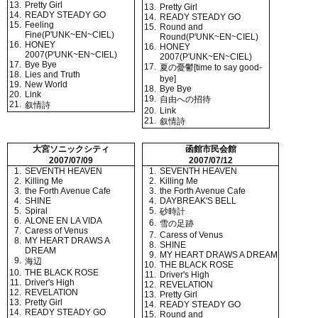
13.
Pretty Girl
13.
Pretty Girl
14.
READY STEADY GO
14.
READY STEADY GO
15.
Feeling
15.
Round and
Fine(P'UNK~EN~CIEL)
Round(P'UNK~EN~CIEL)
16.
HONEY
16.
HONEY
2007(P'UNK~EN~CIEL)
2007(P'UNK~EN~CIEL)
17.
Bye Bye
17.
夏の憂鬱[time to say good-
18.
Lies and Truth
bye]
19.
New World
18.
Bye Bye
20.
Link
19.
自由への招待
21.
叙情詩
20.
Link
21.
叙情詩
大宮ソニックシティ
函館市民会館
2007/07/09
2007/07/12
1.
SEVENTH HEAVEN
1.
SEVENTH HEAVEN
2.
Killing Me
2.
Killing Me
3.
the Forth Avenue Cafe
3.
the Forth Avenue Cafe
4.
SHINE
4.
DAYBREAK'S BELL
5.
Spiral
5.
砂時計
6.
ALONE EN LA VIDA
6.
雪の足跡
7.
Caress of Venus
7.
Caress of Venus
8.
MY HEART DRAWS A
8.
SHINE
DREAM
9.
MY HEART DRAWS A DREAM
9.
海辺
10.
THE BLACK ROSE
10.
THE BLACK ROSE
11.
Driver's High
11.
Driver's High
12.
REVELATION
12.
REVELATION
13.
Pretty Girl
13.
Pretty Girl
14.
READY STEADY GO
14.
READY STEADY GO
15.
Round and