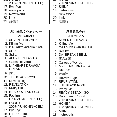
2007(P'UNK~EN~CIEL)
2007(P'UNK~EN~CIEL)
17.
Bye Bye
17.
SHINE
18.
metropolis
18.
metropolis
19.
New World
19.
New World
20.
Link
20.
Link
21.
21.
叙情詩
叙情詩
郡山市民文化センター
秋田県民会館
2007/06/13
2007/06/15
1.
SEVENTH HEAVEN
1.
SEVENTH HEAVEN
2.
Killing Me
2.
Killing Me
3.
the Fourth Avenue Cafe
3.
the Fourth Avenue Cafe
4.
SHINE
4.
Bye Bye
5.
Spiral
5.
DAYBREAK'S BELL
6.
ALONE EN LA VIDA
6.
雪の足跡
7.
Caress of Venus
7.
Caress of Venus
8.
MY HEART DRAWS A
8.
MY HEART DRAWS A
DREAM
DREAM
9.
海辺
9.
砂時計
10.
THE BLACK ROSE
10.
Driver's High
11.
Driver's High
11.
REVELATION
12.
REVELATION
12.
THE BLACK ROSE
13.
Pretty Girl
13.
Pretty Girl
14.
READY STEADY GO
14.
READY STEADY GO
15.
Feeling
15.
Round and Round
Fine(P'UNK~EN~CIEL)
2005(P'UNK~EN~CIEL)
16.
HONEY
16.
HONEY
2007(P'UNK~EN~CIEL)
2007(P'UNK~EN~CIEL)
17.
Bye Bye
17.
SHINE
18.
Lies and Truth
18.
metropolis