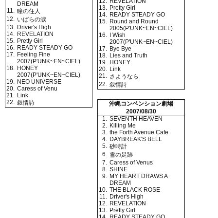
12.
REVELATION
DREAM
13.
Pretty Girl
11.
瞳の住人
14.
READY STEADY GO
12.
いばらの涙
15.
Round and Round
13.
Driver's High
2005(P'UNK~EN~CIEL)
14.
REVELATION
16.
I Wish
15.
Pretty Girl
2007(P'UNK~EN~CIEL)
16.
READY STEADY GO
17.
Bye Bye
17.
Feeling Fine
18.
Lies and Truth
2007(P'UNK~EN~CIEL)
19.
HONEY
18.
HONEY
20.
Link
2007(P'UNK~EN~CIEL)
21.
さようなら
19.
NEO UNIVERSE
22.
叙情詩
20.
Caress of Venu
21.
Link
22.
叙情詩
沖縄コンベンション劇場
2007/08/30
1.
SEVENTH HEAVEN
2.
Killing Me
3.
the Forth Avenue Cafe
4.
DAYBREAK'S BELL
5.
砂時計
6.
雪の足跡
7.
Caress of Venus
8.
SHINE
9.
MY HEART DRAWS A
DREAM
10.
THE BLACK ROSE
11.
Driver's High
12.
REVELATION
13.
Pretty Girl
14.
READY STEADY GO