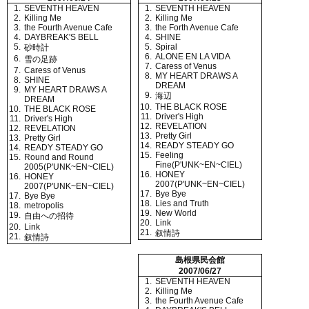
1.
SEVENTH HEAVEN
1.
SEVENTH HEAVEN
2.
Killing Me
2.
Killing Me
3.
the Fourth Avenue Cafe
3.
the Forth Avenue Cafe
4.
DAYBREAK'S BELL
4.
SHINE
5.
5.
Spiral
砂時計
6.
ALONE EN LA VIDA
6.
雪の足跡
7.
Caress of Venus
7.
Caress of Venus
8.
MY HEART DRAWS A
8.
SHINE
DREAM
9.
MY HEART DRAWS A
9.
海辺
DREAM
10.
THE BLACK ROSE
10.
THE BLACK ROSE
11.
Driver's High
11.
Driver's High
12.
REVELATION
12.
REVELATION
13.
Pretty Girl
13.
Pretty Girl
14.
READY STEADY GO
14.
READY STEADY GO
15.
Feeling
15.
Round and Round
Fine(P'UNK~EN~CIEL)
2005(P'UNK~EN~CIEL)
16.
HONEY
16.
HONEY
2007(P'UNK~EN~CIEL)
2007(P'UNK~EN~CIEL)
17.
Bye Bye
17.
Bye Bye
18.
Lies and Truth
18.
metropolis
19.
New World
19.
自由への招待
20.
Link
20.
Link
21.
叙情詩
21.
叙情詩
島根県民会館
2007/06/27
1.
SEVENTH HEAVEN
2.
Killing Me
3.
the Fourth Avenue Cafe