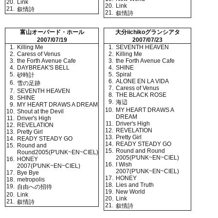
20.
Link
20.
Link
21.
叙情詩
21.
叙情詩
富山オーバード・ホール
大分iichikoグランシアタ
2007/07/19
2007/07/23
1.
Killing Me
1.
SEVENTH HEAVEN
2.
Caress of Venus
2.
Killing Me
3.
the Forth Avenue Cafe
3.
the Forth Avenue Cafe
4.
DAYBREAK'S BELL
4.
SHINE
5.
5.
Spiral
砂時計
6.
ALONE EN LA VIDA
6.
雪の足跡
7.
Caress of Venus
7.
SEVENTH HEAVEN
8.
THE BLACK ROSE
8.
SHINE
9.
海辺
9.
MY HEART DRAWS A DREAM
10.
MY HEART DRAWS A
10.
Shout at the Devil
DREAM
11.
Driver's High
11.
Driver's High
12.
REVELATION
12.
REVELATION
13.
Pretty Girl
13.
Pretty Girl
14.
READY STEADY GO
14.
READY STEADY GO
15.
Round and
15.
Round and Round
Round2005(P'UNK~EN~CIEL)
2005(P'UNK~EN~CIEL)
16.
HONEY
16.
I Wish
2007(P'UNK~EN~CIEL)
2007(P'UNK~EN~CIEL)
17.
Bye Bye
17.
HONEY
18.
metropolis
18.
Lies and Truth
19.
自由への招待
19.
New World
20.
Link
20.
Link
21.
叙情詩
21.
叙情詩