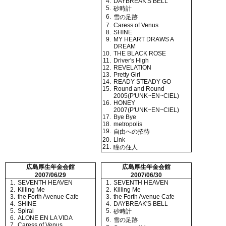
4.
DAYBREAK'S BELL
5.
砂時計
6.
雪の足跡
7.
Caress of Venus
8.
SHINE
9.
MY HEART DRAWS A
DREAM
10.
THE BLACK ROSE
11.
Driver's High
12.
REVELATION
13.
Pretty Girl
14.
READY STEADY GO
15.
Round and Round
2005(P'UNK~EN~CIEL)
16.
HONEY
2007(P'UNK~EN~CIEL)
17.
Bye Bye
18.
metropolis
19.
自由への招待
20.
Link
21.
瞳の住人
広島厚生年金会館
広島厚生年金会館
2007/06/29
2007/06/30
1.
SEVENTH HEAVEN
1.
SEVENTH HEAVEN
2.
Killing Me
2.
Killing Me
3.
the Forth Avenue Cafe
3.
the Forth Avenue Cafe
4.
SHINE
4.
DAYBREAK'S BELL
5.
Spiral
5.
砂時計
6.
ALONE EN LA VIDA
6.
雪の足跡
7.
Caress of Venus