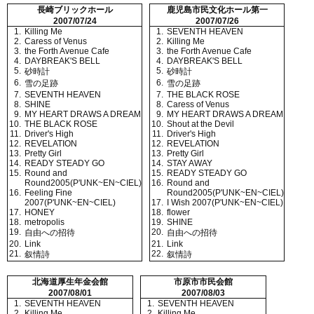
長崎ブリックホール
鹿児島市民文化ホール第一
2007/07/24
2007/07/26
1.
Killing Me
1.
SEVENTH HEAVEN
2.
Caress of Venus
2.
Killing Me
3.
the Forth Avenue Cafe
3.
the Forth Avenue Cafe
4.
DAYBREAK'S BELL
4.
DAYBREAK'S BELL
5.
5.
砂時計
砂時計
6.
6.
雪の足跡
雪の足跡
7.
SEVENTH HEAVEN
7.
THE BLACK ROSE
8.
SHINE
8.
Caress of Venus
9.
MY HEART DRAWS A DREAM
9.
MY HEART DRAWS A DREAM
10.
THE BLACK ROSE
10.
Shout at the Devil
11.
Driver's High
11.
Driver's High
12.
REVELATION
12.
REVELATION
13.
Pretty Girl
13.
Pretty Girl
14.
READY STEADY GO
14.
STAY AWAY
15.
Round and
15.
READY STEADY GO
Round2005(P'UNK~EN~CIEL)
16.
Round and
16.
Feeling Fine
Round2005(P'UNK~EN~CIEL)
2007(P'UNK~EN~CIEL)
17.
I Wish 2007(P'UNK~EN~CIEL)
17.
HONEY
18.
flower
18.
metropolis
19.
SHINE
19.
20.
自由への招待
自由への招待
20.
Link
21.
Link
21.
22.
叙情詩
叙情詩
北海道厚生年金会館
市原市市民会館
2007/08/01
2007/08/03
1.
SEVENTH HEAVEN
1.
SEVENTH HEAVEN
2.
Killing Me
2.
Killing Me