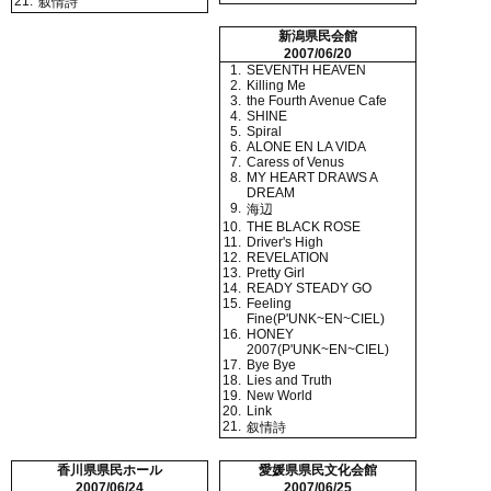
21.
叙情詩
新潟県民会館
2007/06/20
1.
SEVENTH HEAVEN
2.
Killing Me
3.
the Fourth Avenue Cafe
4.
SHINE
5.
Spiral
6.
ALONE EN LA VIDA
7.
Caress of Venus
8.
MY HEART DRAWS A
DREAM
9.
海辺
10.
THE BLACK ROSE
11.
Driver's High
12.
REVELATION
13.
Pretty Girl
14.
READY STEADY GO
15.
Feeling
Fine(P'UNK~EN~CIEL)
16.
HONEY
2007(P'UNK~EN~CIEL)
17.
Bye Bye
18.
Lies and Truth
19.
New World
20.
Link
21.
叙情詩
香川県県民ホール
愛媛県県民文化会館
2007/06/24
2007/06/25