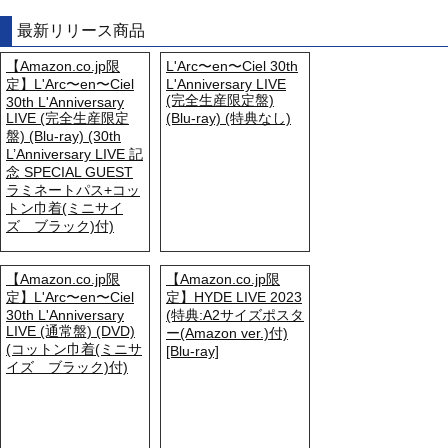
最新リリース商品
【Amazon.co.jp限
L'Arc〜en〜Ciel 30th
定】L'Arc〜en〜Ciel
L'Anniversary LIVE
(完全生産限定盤)
30th L'Anniversary
LIVE (完全生産限定
(Blu-ray) (特典なし)
盤) (Blu-ray) (30th
L’Anniversary LIVE 記
念 SPECIAL GUEST
ラミネートパス+コッ
トン巾着(ミニサイ
ズ ブラック)付)
【Amazon.co.jp限
【Amazon.co.jp限
定】L'Arc〜en〜Ciel
定】HYDE LIVE 2023
30th L'Anniversary
(特典:A2サイズポスタ
LIVE (通常盤) (DVD)
ー(Amazon ver.)付)
(コットン巾着(ミニサ
[Blu-ray]
イズ ブラック)付)