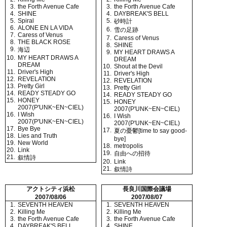
3.
the Forth Avenue Cafe
3.
the Forth Avenue Cafe
4.
SHINE
4.
DAYBREAK'S BELL
5.
Spiral
5.
砂時計
6.
ALONE EN LA VIDA
6.
雪の足跡
7.
Caress of Venus
7.
Caress of Venus
8.
THE BLACK ROSE
8.
SHINE
9.
海辺
9.
MY HEART DRAWS A
10.
MY HEART DRAWS A
DREAM
DREAM
10.
Shout at the Devil
11.
Driver's High
11.
Driver's High
12.
REVELATION
12.
REVELATION
13.
Pretty Girl
13.
Pretty Girl
14.
READY STEADY GO
14.
READY STEADY GO
15.
HONEY
15.
HONEY
2007(P'UNK~EN~CIEL)
2007(P'UNK~EN~CIEL)
16.
I Wish
16.
I Wish
2007(P'UNK~EN~CIEL)
2007(P'UNK~EN~CIEL)
17.
Bye Bye
17.
夏の憂鬱[time to say good-
18.
Lies and Truth
bye]
19.
New World
18.
metropolis
20.
Link
19.
自由への招待
21.
叙情詩
20.
Link
21.
叙情詩
アクトシティ浜松
長良川国際会議場
2007/08/06
2007/08/07
1.
SEVENTH HEAVEN
1.
SEVENTH HEAVEN
2.
Killing Me
2.
Killing Me
3.
the Forth Avenue Cafe
3.
the Forth Avenue Cafe
4.
DAYBREAK'S BELL
4.
SHINE