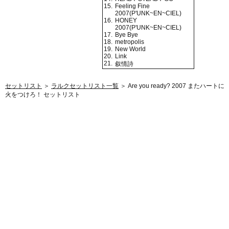
15.
Feeling Fine
2007(P'UNK~EN~CIEL)
16.
HONEY
2007(P'UNK~EN~CIEL)
17.
Bye Bye
18.
metropolis
19.
New World
20.
Link
21.
叙情詩
セットリスト
＞
ラルクセットリスト一覧
＞ Are you ready? 2007 またハートに
火をつけろ！ セットリスト