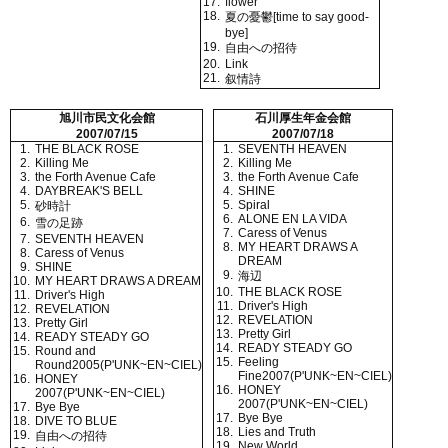
17.
flower
18.
夏の憂鬱[time to say good-
bye]
19.
自由への招待
20.
Link
21.
叙情詩
旭川市民文化会館
石川厚生年金会館
2007/07/15
2007/07/18
1.
THE BLACK ROSE
1.
SEVENTH HEAVEN
2.
Killing Me
2.
Killing Me
3.
the Forth Avenue Cafe
3.
the Forth Avenue Cafe
4.
DAYBREAK'S BELL
4.
SHINE
5.
5.
Spiral
砂時計
6.
ALONE EN LA VIDA
6.
雪の足跡
7.
Caress of Venus
7.
SEVENTH HEAVEN
8.
MY HEART DRAWS A
8.
Caress of Venus
DREAM
9.
SHINE
9.
海辺
10.
MY HEART DRAWS A DREAM
10.
THE BLACK ROSE
11.
Driver's High
11.
Driver's High
12.
REVELATION
12.
REVELATION
13.
Pretty Girl
13.
Pretty Girl
14.
READY STEADY GO
14.
READY STEADY GO
15.
Round and
15.
Feeling
Round2005(P'UNK~EN~CIEL)
Fine2007(P'UNK~EN~CIEL)
16.
HONEY
16.
HONEY
2007(P'UNK~EN~CIEL)
2007(P'UNK~EN~CIEL)
17.
Bye Bye
17.
Bye Bye
18.
DIVE TO BLUE
18.
Lies and Truth
19.
自由への招待
19.
New World