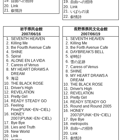
19.
自由への招待
19.
自由への招待
20.
Link
20.
Link
21.
叙情詩
21.
いばらの涙
22.
叙情詩
岩手県民会館
長野県県民文化会館
2007/06/16
2007/06/19
1.
SEVENTH HEAVEN
1.
SEVENTH HEAVEN
2.
Killing Me
2.
Killing Me
3.
the Fourth Avenue Cafe
3.
the Forth Avenue Cafe
4.
SHINE
4.
DAYBREAK'S BELL
5.
Spiral
5.
砂時計
6.
ALONE EN LA VIDA
6.
雪の足跡
7.
Caress of Venus
7.
Caress of Venus
8.
MY HEART DRAWS A
8.
SHINE
DREAM
9.
MY HEART DRAWS A
9.
海辺
DREAM
10.
THE BLACK ROSE
10.
THE BLACK ROSE
11.
Driver's High
11.
Driver's High
12.
REVELATION
12.
REVELATION
13.
Pretty Girl
13.
Pretty Girl
14.
READY STEADY GO
14.
READY STEADY GO
15.
Feeling
15.
Round and Round 2005
Fine(P'UNK~EN~CIEL)
16.
HONEY
16.
HONEY
2007(P'UNK~EN~CIEL)
2007(P'UNK~EN~CIEL)
17.
Bye Bye
17.
Bye Bye
18.
metropolis
18.
Lies and Truth
19.
自由への招待
19.
New World
20.
Link
20.
Link
21.
叙情詩