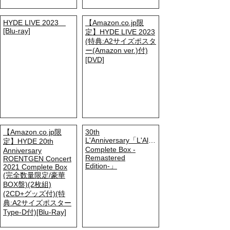
HYDE LIVE 2023
【Amazon.co.jp限
[Blu-ray]
定】HYDE LIVE 2023
(特典:A2サイズポスタ
ー(Amazon ver.)付)
[DVD]
【Amazon.co.jp限
30th
L'Anniversary「L'Album
定】HYDE 20th
Complete Box -
Anniversary
Remastered
ROENTGEN Concert
Edition-」
2021 Complete Box
(完全数量限定/豪華
BOX盤)(2枚組)
(2CD+グッズ付)(特
典:A2サイズポスター
Type-D付)[Blu-Ray]