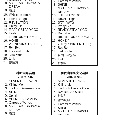
7.
Caress of Venus
8.
MY HEART DRAWS A
8.
SHINE
DREAM
9.
MY HEART DRAWS A
9.
海辺
DREAM
10.
浸食-lose control-
10.
THE BLACK ROSE
11.
Driver's High
11.
Driver's High
12.
REVELATION
12.
STAY AWAY
13.
Pretty Girl
13.
Pretty Girl
14.
READY STEADY GO
14.
READY STEADY GO
15.
Feeling
15.
Round and
Fine(P'UNK~EN~CIEL)
Round(P'UNK~EN~CIEL)
16.
HONEY
16.
HONEY
2007(P'UNK~EN~CIEL)
2007(P'UNK~EN~CIEL)
17.
Bye Bye
17.
Bye Bye
18.
Lies and Truth
18.
metropolis
19.
New World
19.
自由への招待
20.
Link
20.
Link
21.
叙情詩
21.
叙情詩
神戸国際会館
和歌山県民文化会館
2007/07/02
2007/07/03
1.
SEVENTH HEAVEN
1.
SEVENTH HEAVEN
2.
Killing Me
2.
Killing Me
3.
the Forth Avenue Cafe
3.
the Forth Avenue Cafe
4.
SHINE
4.
DAYBREAK'S BELL
5.
Spiral
5.
砂時計
6.
ALONE EN LA VIDA
6.
雪の足跡
7.
Caress of Venus
7.
Caress of Venus
8.
MY HEART DRAWS A
8.
SHINE
DREAM
9.
MY HEART DRAWS A
9.
海辺