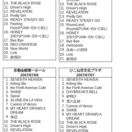
DREAM
10.
THE BLACK ROSE
10.
THE BLACK ROSE
11.
Driver's High
11.
Driver's High
12.
REVELATION
12.
REVELATION
13.
Pretty Girl
13.
Pretty Girl
14.
READY STEADY GO
14.
READY STEADY GO
15.
Feeling
15.
Round and
Fine(P'UNK~EN~CIEL)
Round(P'UNK~EN~CIEL)
16.
HONEY
16.
HONEY
2007(P'UNK~EN~CIEL)
2007(P'UNK~EN~CIEL)
17.
Bye Bye
17.
Bye Bye
18.
NEO UNIVERSE
18.
metropolis
19.
New World
19.
自由への招待
20.
Link
20.
Link
21.
叙情詩
21.
叙情詩
京都会館第一ホール
ひこね市文化プラザ
2007/07/06
2007/07/07
1.
SEVENTH HEAVEN
1.
SEVENTH HEAVEN
2.
Killing Me
2.
Killing Me
3.
the Forth Avenue Cafe
3.
the Forth Avenue Cafe
4.
SHINE
4.
DAYBREAK'S BELL
5.
Spiral
5.
砂時計
6.
ALONE EN LA VIDA
6.
雪の足跡
7.
Caress of Venus
7.
Caress of Venus
8.
MY HEART DRAWS A
8.
SHINE
DREAM
9.
MY HEART DRAWS A
9.
海辺
DREAM
10.
THE BLACK ROSE
10.
THE BLACK ROSE
11.
Driver's High
11.
Driver's High
12.
REVELATION
12.
REVELATION