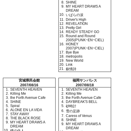
8.
SHINE
9.
MY HEART DRAWS A
DREAM
10.
いばらの涙
11.
Driver's High
12.
REVELATION
13.
Pretty Girl
14.
READY STEADY GO
15.
Round and Round
2005(P'UNK~EN~CIEL)
16.
HONEY
2007(P'UNK~EN~CIEL)
17.
Bye Bye
18.
metropolis
19.
New World
20.
Link
21.
叙情詩
宮城県民会館
福岡サンバレス
2007/08/16
2007/08/18
1.
SEVENTH HEAVEN
1.
SEVENTH HEAVEN
2.
Killing Me
2.
Killing Me
3.
the Forth Avenue Cafe
3.
the Forth Avenue Cafe
4.
SHINE
4.
DAYBREAK'S BELL
5.
Spiral
5.
砂時計
6.
ALONE EN LA VIDA
6.
雪の足跡
7.
STAY AWAY
7.
Caress of Venus
8.
THE BLACK ROSE
8.
SHINE
9.
MY HEART DRAWS A
9.
MY HEART DRAWS A
DREAM
DREAM
10.
瞳の住人