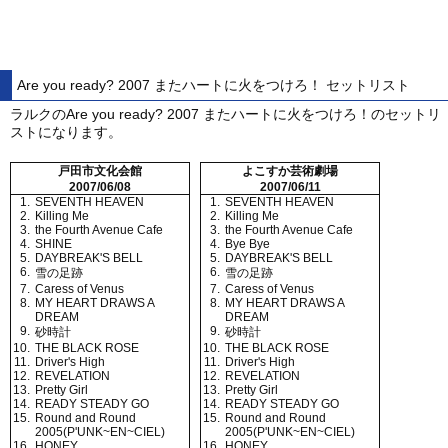
Are you ready? 2007 またハートに火をつけろ！ セットリスト
ラルクのAre you ready? 2007 またハートに火をつけろ！のセットリ
ストになります。
戸田市文化会館
よこすか芸術劇場
2007/06/08
2007/06/11
1.
SEVENTH HEAVEN
1.
SEVENTH HEAVEN
2.
Killing Me
2.
Killing Me
3.
the Fourth Avenue Cafe
3.
the Fourth Avenue Cafe
4.
SHINE
4.
Bye Bye
5.
DAYBREAK'S BELL
5.
DAYBREAK'S BELL
6.
6.
雪の足跡
雪の足跡
7.
Caress of Venus
7.
Caress of Venus
8.
MY HEART DRAWS A
8.
MY HEART DRAWS A
DREAM
DREAM
9.
9.
砂時計
砂時計
10.
THE BLACK ROSE
10.
THE BLACK ROSE
11.
Driver's High
11.
Driver's High
12.
REVELATION
12.
REVELATION
13.
Pretty Girl
13.
Pretty Girl
14.
READY STEADY GO
14.
READY STEADY GO
15.
Round and Round
15.
Round and Round
2005(P'UNK~EN~CIEL)
2005(P'UNK~EN~CIEL)
16.
HONEY
16.
HONEY