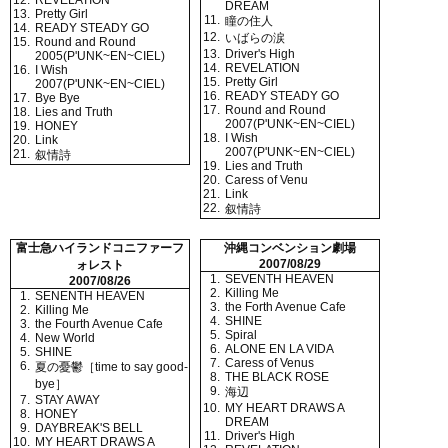
12.
REVELATION
DREAM
13.
Pretty Girl
11.
瞳の住人
14.
READY STEADY GO
12.
いばらの涙
15.
Round and Round
13.
Driver's High
2005(P'UNK~EN~CIEL)
14.
REVELATION
16.
I Wish
15.
Pretty Girl
2007(P'UNK~EN~CIEL)
16.
READY STEADY GO
17.
Bye Bye
17.
Round and Round
18.
Lies and Truth
2007(P'UNK~EN~CIEL)
19.
HONEY
18.
I Wish
20.
Link
2007(P'UNK~EN~CIEL)
21.
叙情詩
19.
Lies and Truth
20.
Caress of Venu
21.
Link
22.
叙情詩
富士急ハイランドコニファーフ
沖縄コンベンション劇場
2007/08/29
ォレスト
1.
SEVENTH HEAVEN
2007/08/26
2.
Killing Me
1.
SENENTH HEAVEN
3.
the Forth Avenue Cafe
2.
Killing Me
4.
SHINE
3.
the Fourth Avenue Cafe
5.
Spiral
4.
New World
6.
ALONE EN LA VIDA
5.
SHINE
7.
Caress of Venus
6.
夏の憂鬱［time to say good-
8.
THE BLACK ROSE
bye］
9.
海辺
7.
STAY AWAY
10.
MY HEART DRAWS A
8.
HONEY
DREAM
9.
DAYBREAK'S BELL
11.
Driver's High
10.
MY HEART DRAWS A