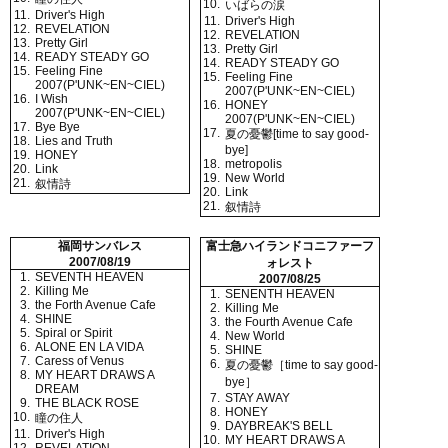
10.
いばらの涙
11.
Driver's High
11.
Driver's High
12.
REVELATION
12.
REVELATION
13.
Pretty Girl
13.
Pretty Girl
14.
READY STEADY GO
14.
READY STEADY GO
15.
Feeling Fine
15.
Feeling Fine
2007(P'UNK~EN~CIEL)
2007(P'UNK~EN~CIEL)
16.
I Wish
16.
HONEY
2007(P'UNK~EN~CIEL)
2007(P'UNK~EN~CIEL)
17.
Bye Bye
17.
夏の憂鬱[time to say good-
18.
Lies and Truth
bye]
19.
HONEY
18.
metropolis
20.
Link
19.
New World
21.
叙情詩
20.
Link
21.
叙情詩
福岡サンバレス
富士急ハイランドコニファーフ
2007/08/19
ォレスト
1.
SEVENTH HEAVEN
2007/08/25
2.
Killing Me
1.
SENENTH HEAVEN
3.
the Forth Avenue Cafe
2.
Killing Me
4.
SHINE
3.
the Fourth Avenue Cafe
5.
Spiral or Spirit
4.
New World
6.
ALONE EN LA VIDA
5.
SHINE
7.
Caress of Venus
6.
夏の憂鬱［time to say good-
8.
MY HEART DRAWS A
bye］
DREAM
7.
STAY AWAY
9.
THE BLACK ROSE
8.
HONEY
10.
瞳の住人
9.
DAYBREAK'S BELL
11.
Driver's High
10.
MY HEART DRAWS A